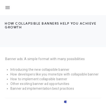
menu
HOW COLLAPSIBLE BANNERS HELP YOU ACHIEVE
GROWTH
Banner ads: A simple format with many possibilities
Introducing the new collapsible banner
How developers like you monetize with collapsible banner
How to implement collapsible banner
Other exciting banner ad opportunities
Banner ad implementation best practices