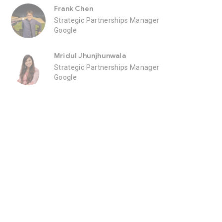
Frank Chen
Strategic Partnerships Manager
Google
Mridul Jhunjhunwala
Strategic Partnerships Manager
Google